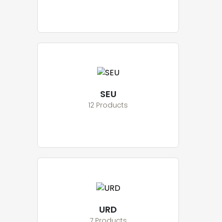
SEU
12 Products
URD
7 Products