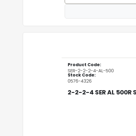
Product Code:
SER-2-2-2-4-AL-500
Stock Code:
0576-4326
2-2-2-4 SER AL 500R