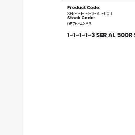
Product Code:
SER-1-1-1-1-3-AL-500
Stock Code:
0576-4386
1-1-1-1-3 SER AL 500