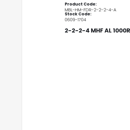
Product Code:
MBL-HM-FDR-2-2-2-4-A
Stock Code:
0609-1704
2-2-2-4 MHF AL 1000