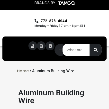
BRANDS BY
772-878-4944
Monday - Friday | 7 am - 6 pm EST
Home
/ Aluminum Building Wire
Aluminum Building
Wire