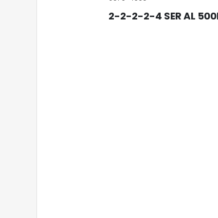
2-2-2-2-4 SER AL 50