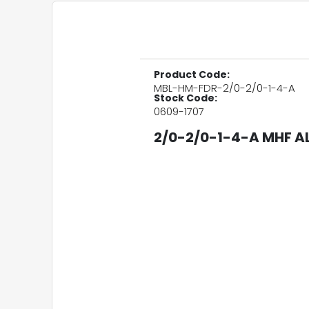
Product Code:
MBL-HM-FDR-2/0-2/0-1-4-A
Stock Code:
0609-1707
2/0-2/0-1-4-A MHF AL