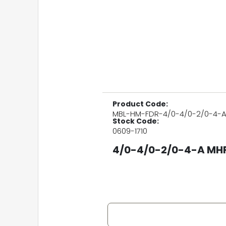
Product Code:
MBL-HM-FDR-4/0-4/0-2/0-4-
Stock Code:
0609-1710
4/0-4/0-2/0-4-A MHF