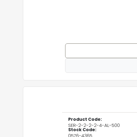
Product Code:
SER-2-2-2-2-4-AL-500
Stock Code:
0576-4365