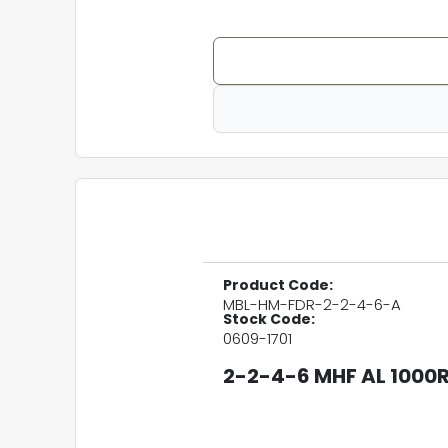
Product Code:
MBL-HM-FDR-2-2-4-6-A
Stock Code:
0609-1701
2-2-4-6 MHF AL 1000