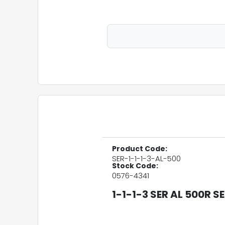
Product Code:
SER-1-1-1-3-AL-500
Stock Code:
0576-4341
1-1-1-3 SER AL 500R 