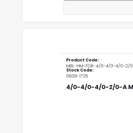
Product Code:
MBL-HM-FDR-4/0-4/0-4/0-2/0
Stock Code:
0609-1725
4/0-4/0-4/0-2/0-A M