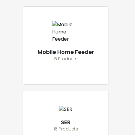
Mobile Home Feeder
5 Products
SER
16 Products