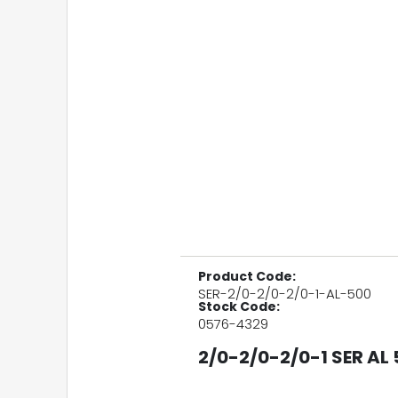
Product Code:
SER-2/0-2/0-2/0-1-AL-500
Stock Code:
0576-4329
2/0-2/0-2/0-1 SER AL