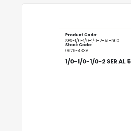
Product Code:
SER-1/0-1/0-1/0-2-AL-500
Stock Code:
0576-4338
1/0-1/0-1/0-2 SER AL