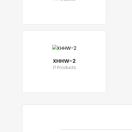
XHHW-2
17 Products