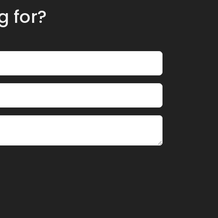
g for?