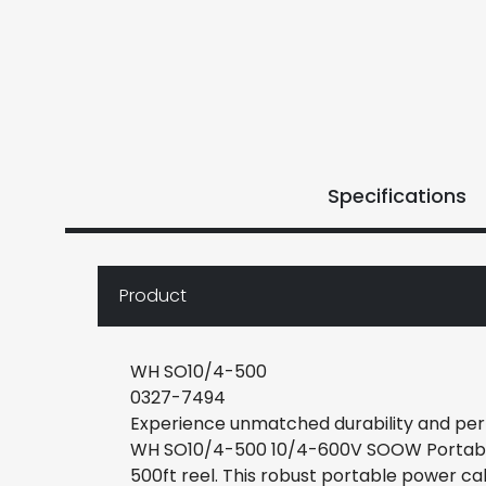
Specifications
Product
WH SO10/4-500
0327-7494
Experience unmatched durability and per
WH SO10/4-500 10/4-600V SOOW Portable 
500ft reel. This robust portable power ca