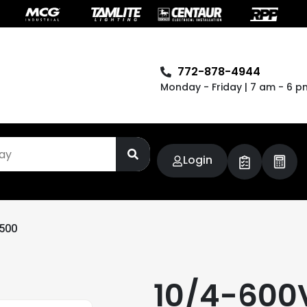
772-878-4944
Monday - Friday | 7 am - 6 p
Login
500
10/4-60