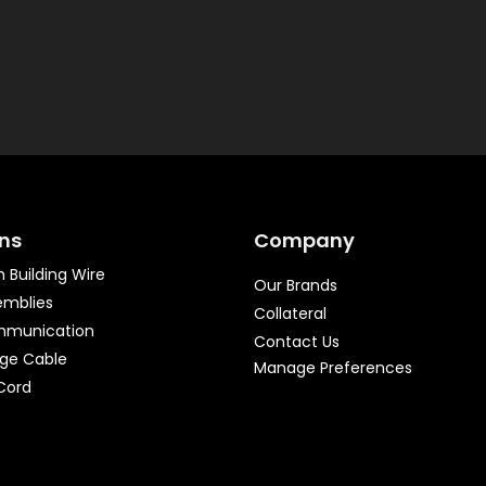
ons
Company
 Building Wire
Our Brands
emblies
Collateral
mmunication
Contact Us
age Cable
Manage Preferences
Cord