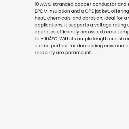
10 AWG stranded copper conductor and 
EPDM insulation and a CPE jacket, offering
heat, chemicals, and abrasion. Ideal for a 
applications, it supports a voltage rating
operates efficiently across extreme te
to +90Â°C. With its ample length and stron
cord is perfect for demanding environm
reliability are paramount.