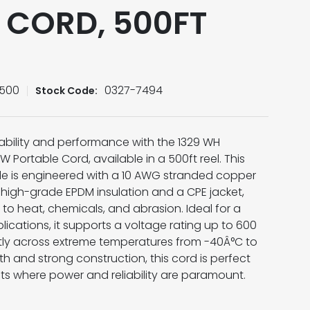
 CORD, 500FT
-500
0327-7494
Stock Code:
bility and performance with the 1329 WH
ortable Cord, available in a 500ft reel. This
e is engineered with a 10 AWG stranded copper
igh-grade EPDM insulation and a CPE jacket,
 to heat, chemicals, and abrasion. Ideal for a
lications, it supports a voltage rating up to 600
ntly across extreme temperatures from -40Â°C to
th and strong construction, this cord is perfect
s where power and reliability are paramount.