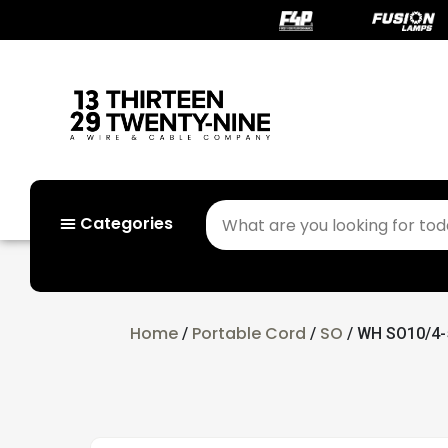
Categories
Home
Portable Cord
SO
/
/
/ WH SO10/4-