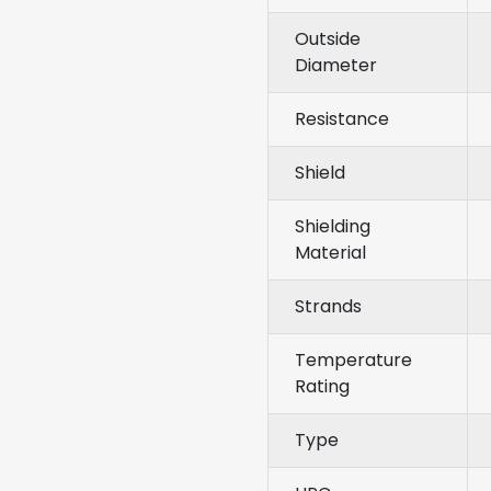
Outside
Diameter
Resistance
Shield
Shielding
Material
Strands
Temperature
Rating
Type