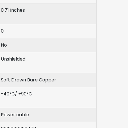
0.71 Inches
0
No
Unshielded
Soft Drawn Bare Copper
-40°C/ +90°C
Power cable