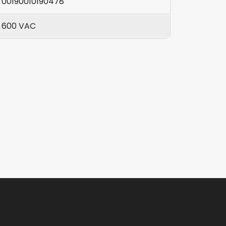
00190010190478
600 VAC