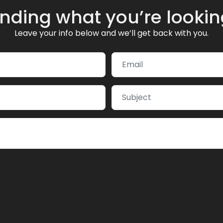
inding what you’re lookin
Leave your info below and we’ll get back with you.