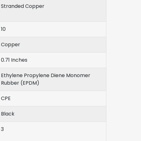
Stranded Copper
10
Copper
0.71 Inches
Ethylene Propylene Diene Monomer
Rubber (EPDM)
CPE
Black
3