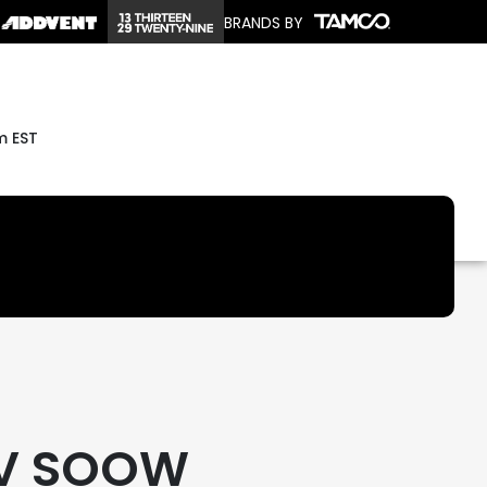
BRANDS BY
m EST
0V SOOW