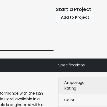
Start a Project
Add to Project
Specifications
Amperage
Rating
formance with the 1329
Cord, available in a
Color
ble is engineered with a