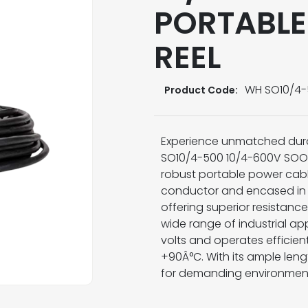
PORTABLE
REEL
WH SO10/4
Product Code:
Experience unmatched dura
SO10/4-500 10/4-600V SOOW P
robust portable power cabl
conductor and encased in h
offering superior resistance
wide range of industrial app
volts and operates efficie
+90Â°C. With its ample leng
for demanding environment