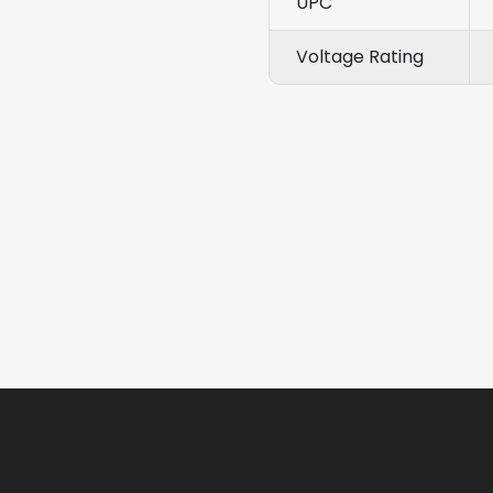
UPC
Voltage Rating