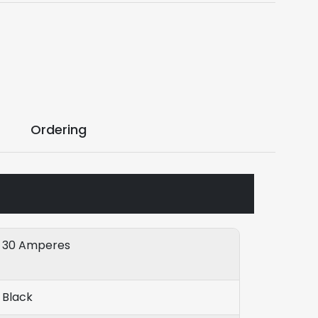
Ordering
30 Amperes
Black