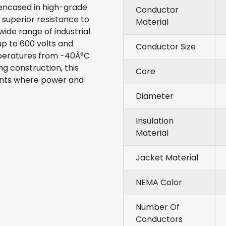
encased in high-grade
Conductor
 superior resistance to
Material
wide range of industrial
 up to 600 volts and
Conductor Size
mperatures from -40Â°C
g construction, this
Core
ents where power and
Diameter
Insulation
Material
Jacket Material
NEMA Color
Number Of
Conductors