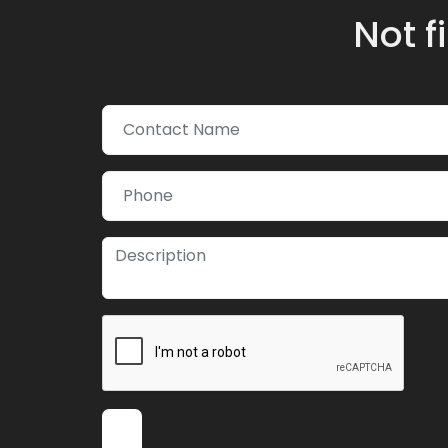
Not f