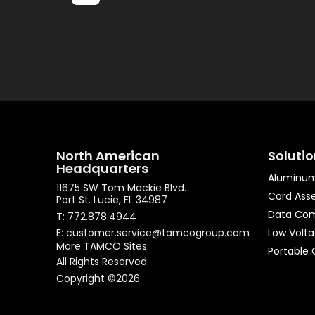
North American
Soluti
Headquarters
Aluminum
11675 SW Tom Mackie Blvd.
Cord Ass
Port St. Lucie, FL 34987
Data Co
T: 772.878.4944
E: customer.service@tamcogroup.com
Low Volt
More TAMCO Sites.
Portable 
All Rights Reserved.
Copyright ©2026