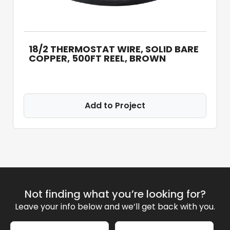
18/2 THERMOSTAT WIRE, SOLID BARE
COPPER, 500FT REEL, BROWN
Add to Project
Not finding what you’re looking for?
Leave your info below and we’ll get back with you.