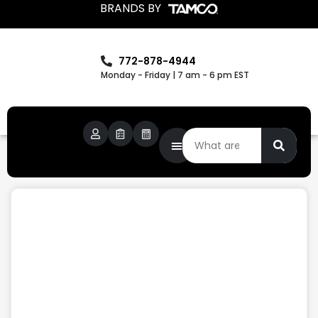
BRANDS BY
772-878-4944
Monday - Friday | 7 am - 6 pm EST