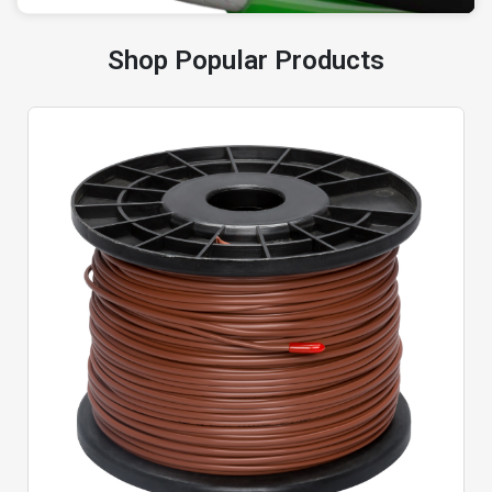
Shop Popular Products