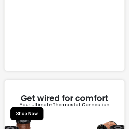
Get wired for comfort
Your Ultimate Thermostat Connection
Shop Now