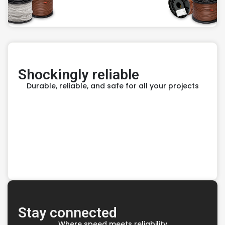
Shockingly reliable
Durable, reliable, and safe for all your projects
Stay connected
Where speed meets reliability