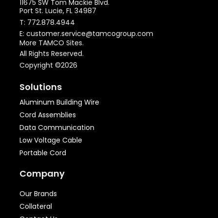
11675 SW Tom Mackie Blvd.
Port St. Lucie, FL 34987
T: 772.878.4944
E: customer.service@tamcogroup.com
More TAMCO Sites.
All Rights Reserved.
Copyright ©2026
Solutions
Aluminum Building Wire
Cord Assemblies
Data Communication
Low Voltage Cable
Portable Cord
Company
Our Brands
Collateral