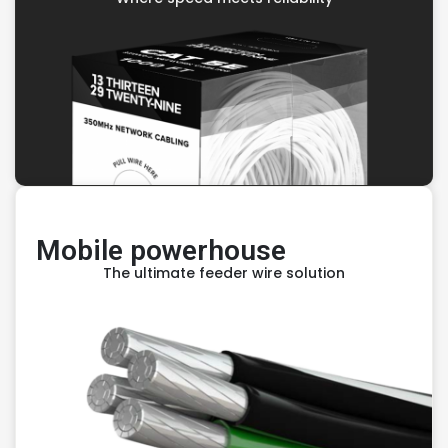
Mobile powerhouse
The ultimate feeder wire solution