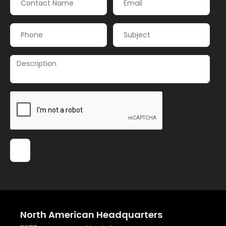
North American Headquarters