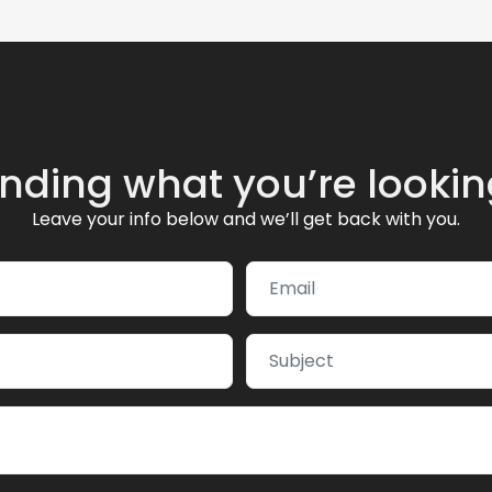
inding what you’re lookin
Leave your info below and we’ll get back with you.