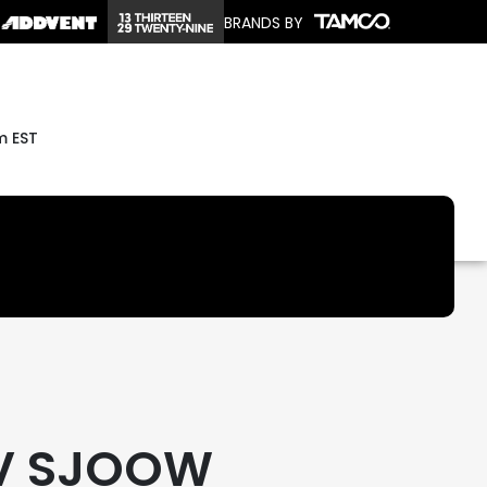
BRANDS BY
m EST
V SJOOW