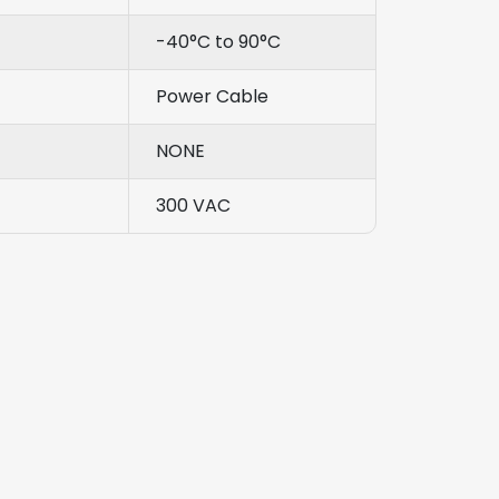
-40°C to 90°C
Power Cable
NONE
300 VAC