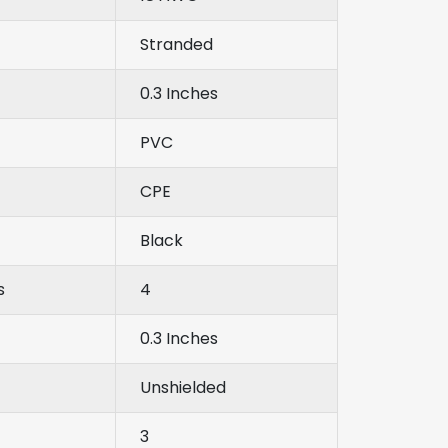
Stranded
0.3 Inches
PVC
CPE
Black
s
4
0.3 Inches
Unshielded
3