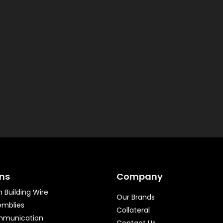
ons
Company
 Building Wire
Our Brands
emblies
Collateral
mmunication