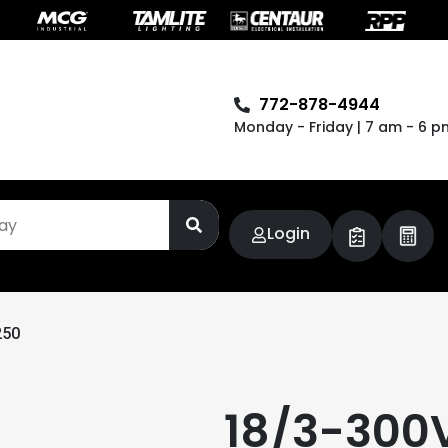
772-878-4944
Monday - Friday | 7 am - 6 p
Login
250
18/3-300