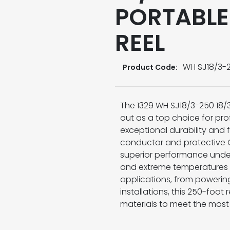
PORTABLE
REEL
WH SJ18/3-
Product Code:
The 1329 WH SJ18/3-250 18/
out as a top choice for prof
exceptional durability and f
conductor and protective C
superior performance under 
and extreme temperatures f
applications, from powerin
installations, this 250-foo
materials to meet the mos