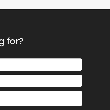
g for?