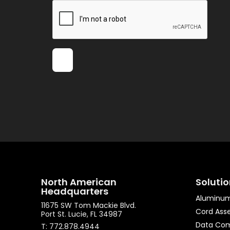
North American
Soluti
Headquarters
Aluminum
11675 SW Tom Mackie Blvd.
Cord Ass
Port St. Lucie, FL 34987
Data Co
T: 772.878.4944