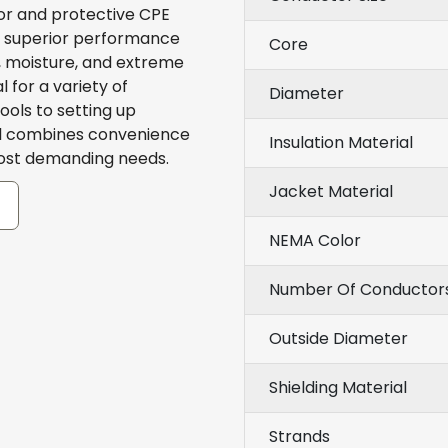
r and protective CPE
s superior performance
Core
n, moisture, and extreme
for a variety of
Diameter
ols to setting up
eel combines convenience
Insulation Material
most demanding needs.
Jacket Material
NEMA Color
Number Of Conductor
Outside Diameter
Shielding Material
Strands