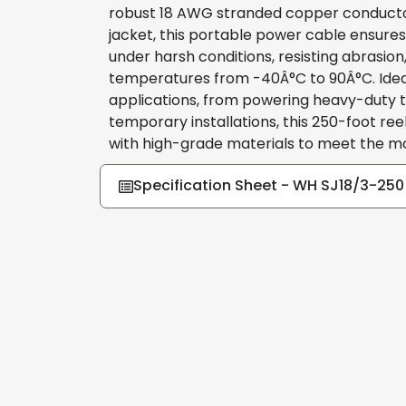
robust 18 AWG stranded copper conducto
jacket, this portable power cable ensure
under harsh conditions, resisting abrasio
temperatures from -40Â°C to 90Â°C. Ideal 
applications, from powering heavy-duty to
temporary installations, this 250-foot r
with high-grade materials to meet the 
Specification Sheet - WH SJ18/3-250