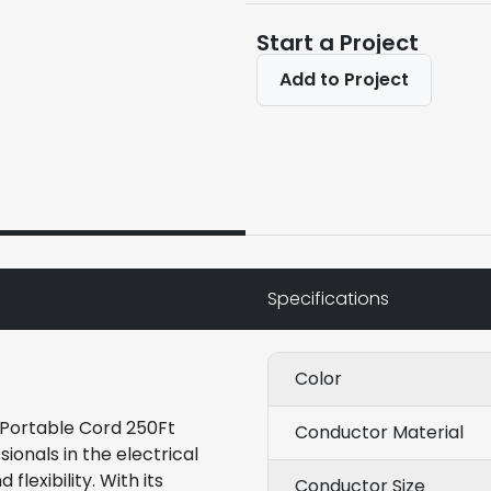
Start a Project
Add to Project
Specifications
Color
 Portable Cord 250Ft
Conductor Material
ionals in the electrical
flexibility. With its
Conductor Size