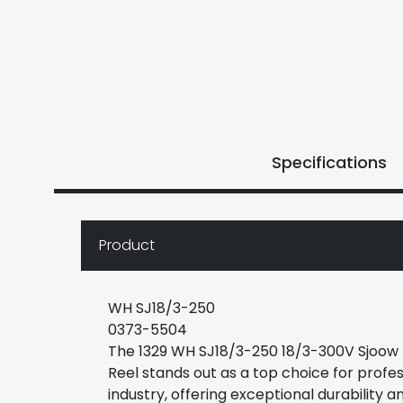
Specifications
Product
WH SJ18/3-250
0373-5504
The 1329 WH SJ18/3-250 18/3-300V Sjoow
Reel stands out as a top choice for profess
industry, offering exceptional durability and 