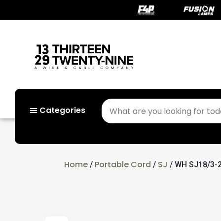
Categories
Home
Portable Cord
SJ
/
/
/ WH SJ18/3-