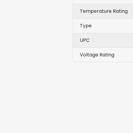
Temperature Rating
Type
UPC
Voltage Rating