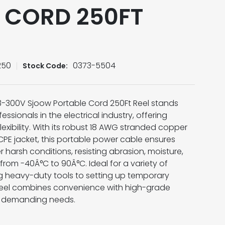
 CORD 250FT
250
0373-5504
Stock Code:
3-300V Sjoow Portable Cord 250Ft Reel stands
essionals in the electrical industry, offering
lexibility. With its robust 18 AWG stranded copper
PE jacket, this portable power cable ensures
harsh conditions, resisting abrasion, moisture,
rom -40Â°C to 90Â°C. Ideal for a variety of
g heavy-duty tools to setting up temporary
t reel combines convenience with high-grade
t demanding needs.