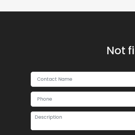
Not f