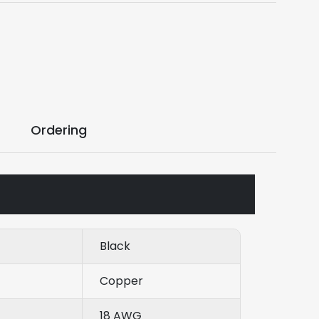
Ordering
Black
Copper
18 AWG