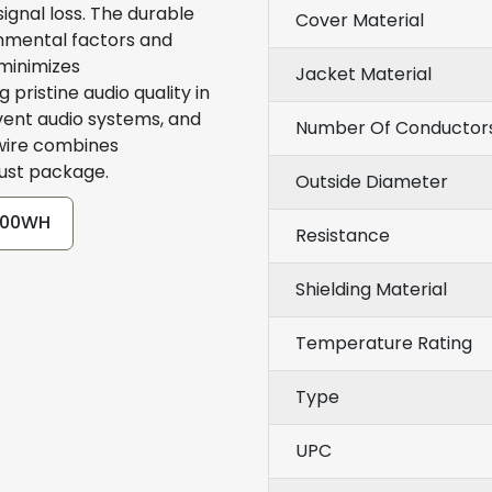
ignal loss. The durable
Cover Material
onmental factors and
 minimizes
Jacket Material
pristine audio quality in
vent audio systems, and
Number Of Conductor
 wire combines
bust package.
Outside Diameter
-500WH
Resistance
Shielding Material
Temperature Rating
Type
UPC