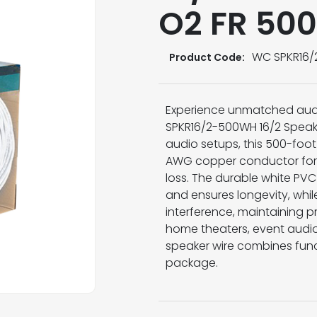
O2 FR 500
WC SPKR16
Product Code:
Experience unmatched audi
SPKR16/2-500WH 16/2 Speake
audio setups, this 500-foot
AWG copper conductor for 
loss. The durable white PVC
and ensures longevity, whil
interference, maintaining pri
home theaters, event audio 
speaker wire combines func
package.