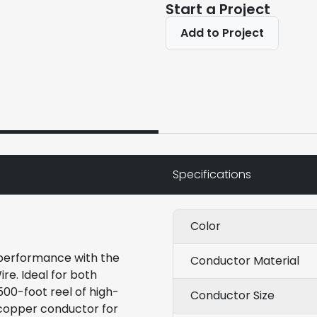
Start a Project
Add to Project
Specifications
Color
 performance with the
Conductor Material
e. Ideal for both
500-foot reel of high-
Conductor Size
 copper conductor for