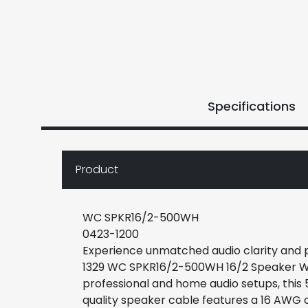
Specifications
Product
WC SPKR16/2-500WH
0423-1200
Experience unmatched audio clarity and
1329 WC SPKR16/2-500WH 16/2 Speaker Wir
professional and home audio setups, this 
quality speaker cable features a 16 AWG