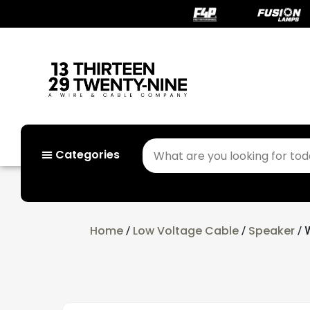
Categories
Home
Low Voltage Cable
Speaker
/
/
/ 