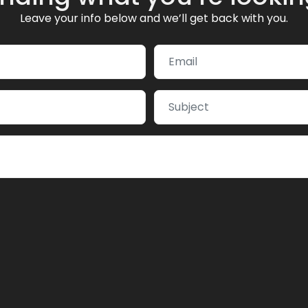
Leave your info below and we’ll get back with you.