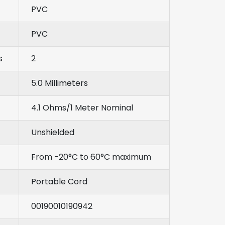
PVC
PVC
s
2
5.0 Millimeters
4.1 Ohms/1 Meter Nominal
Unshielded
From -20°C to 60°C maximum
Portable Cord
00190010190942