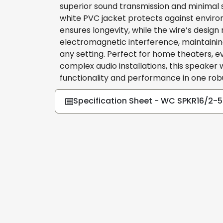
superior sound transmission and minimal s
white PVC jacket protects against envir
ensures longevity, while the wire’s design
electromagnetic interference, maintaining 
any setting. Perfect for home theaters, e
complex audio installations, this speaker
functionality and performance in one ro
Specification Sheet - WC SPKR16/2