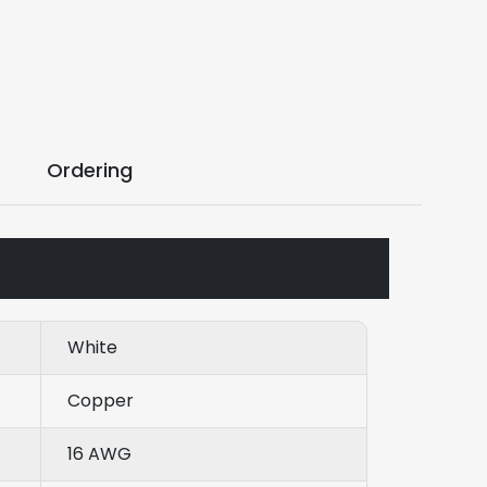
Ordering
White
Copper
16 AWG