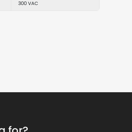
300 VAC
g for?