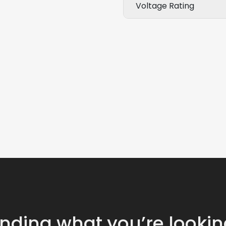
Voltage Rating
inding what you’re lookin