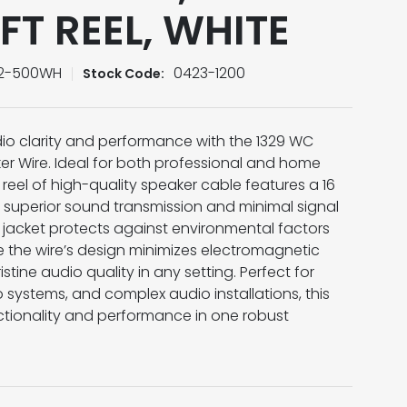
FT REEL, WHITE
/2-500WH
0423-1200
Stock Code:
o clarity and performance with the 1329 WC
r Wire. Ideal for both professional and home
 reel of high-quality speaker cable features a 16
superior sound transmission and minimal signal
 jacket protects against environmental factors
e the wire’s design minimizes electromagnetic
stine audio quality in any setting. Perfect for
systems, and complex audio installations, this
tionality and performance in one robust