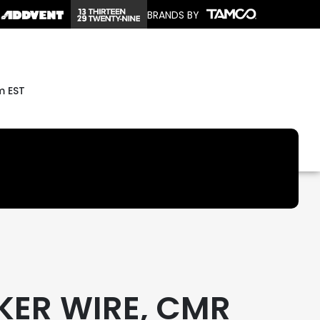
BRANDS BY
m EST
KER WIRE, CMR