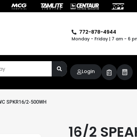
772-878-4944
Monday - Friday | 7 am - 6 p
Login
WC SPKR16/2-500WH
16/2 SPEA