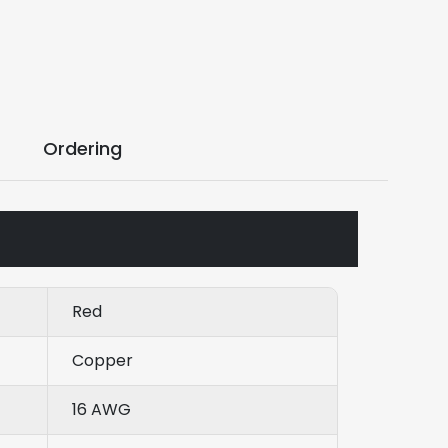
Ordering
Red
Copper
16 AWG