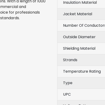
s. With a length of 1000
Insulation Material
commercial and
hoice for professionals
Jacket Material
 standards.
Number Of Conductor
Outside Diameter
Shielding Material
Strands
Temperature Rating
Type
UPC