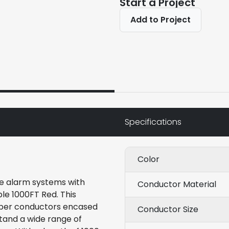
Start a Project
Add to Project
Specifications
Color
ire alarm systems with
Conductor Material
le 1000FT Red. This
per conductors encased
Conductor Size
stand a wide range of