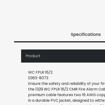
Specifications
Product
WC FPLR 16/2
0363-8073
Ensure the safety and reliability of your f
the 1329 WC FPLR 16/2 CMR Fire Alarm Cab
premium cable features two 16 AWG cop
in a durable PVC jacket, designed to with