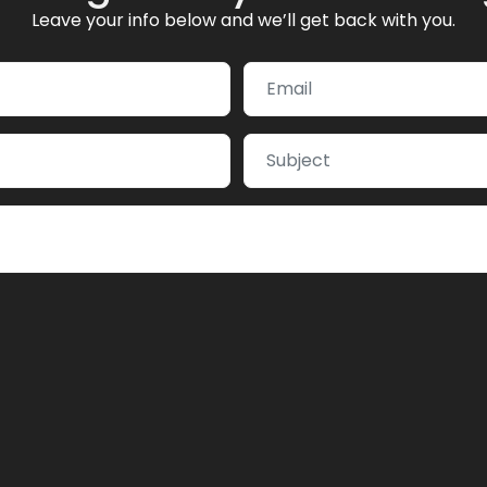
Leave your info below and we’ll get back with you.