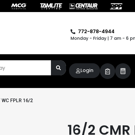
772-878-4944
Monday - Friday | 7 am - 6 p
Login
 WC FPLR 16/2
16/2 CMR