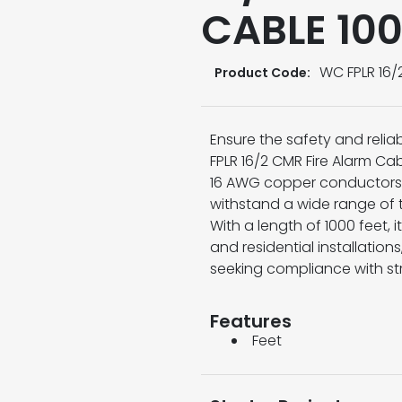
CABLE 10
WC FPLR 16/
Product Code:
Ensure the safety and reliab
FPLR 16/2 CMR Fire Alarm Ca
16 AWG copper conductors 
withstand a wide range of
With a length of 1000 feet,
and residential installation
seeking compliance with st
Features
Feet