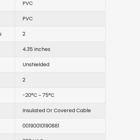
PVC
PVC
s
2
4.35 Inches
Unshielded
2
-20°C ~ 75°C
Insulated Or Covered Cable
00190010190881