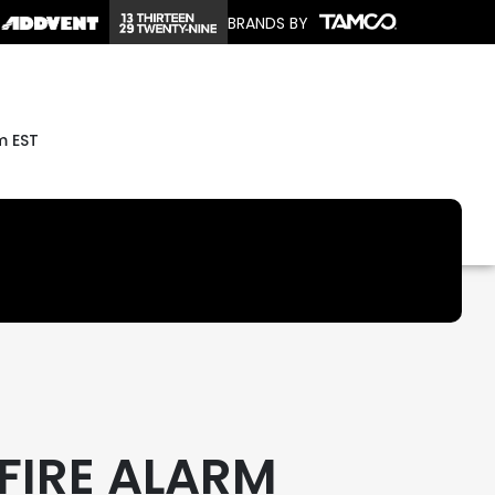
BRANDS BY
m EST
 FIRE ALARM