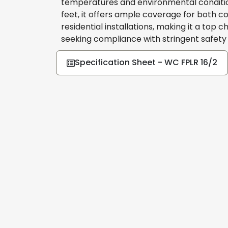
temperatures and environmental condition
feet, it offers ample coverage for both 
residential installations, making it a top c
seeking compliance with stringent safety
Specification Sheet - WC FPLR 16/2