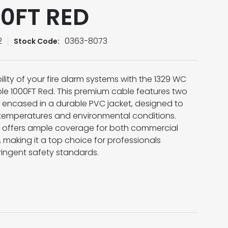
00FT RED
2
0363-8073
Stock Code:
ility of your fire alarm systems with the 1329 WC
ble 1000FT Red. This premium cable features two
encased in a durable PVC jacket, designed to
 temperatures and environmental conditions.
 it offers ample coverage for both commercial
s, making it a top choice for professionals
ringent safety standards.