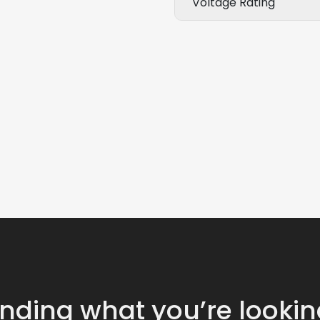
Voltage Rating
inding what you’re lookin